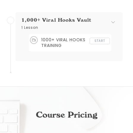
1,000+ Viral Hooks Vault
1 Lesson
1000+ VIRAL HOOKS
START
TRAINING
Course Pricing