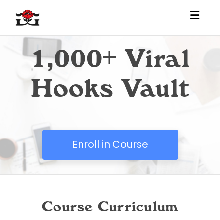
Toggl
1,000+ Viral
Hooks Vault
Enroll in Course
Course Curriculum