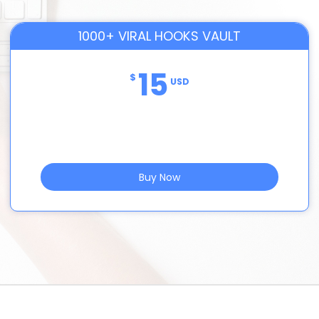
1000+ VIRAL HOOKS VAULT
15
$
USD
Buy Now