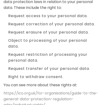
data protection laws in relation to your personal
data. These include the right to:
Request access to your personal data.
Request correction of your personal data.
Request erasure of your personal data.
Object to processing of your personal
data.
Request restriction of processing your
personal data.
Request transfer of your personal data.
Right to withdraw consent.
You can see more about these rights at:
https://ico.org.uk/for-organisations/guide-to-the-
general-data-protection-regulation-
gdpr/individual-rights/