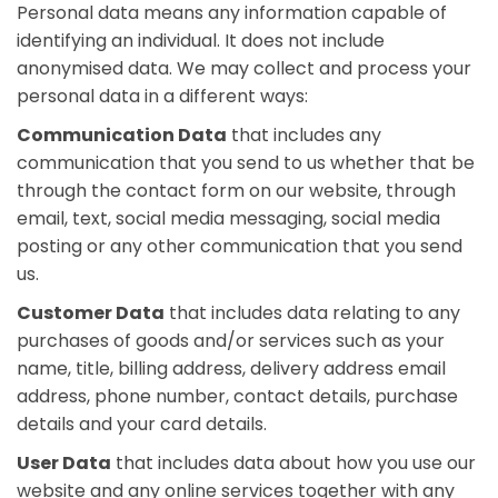
Personal data means any information capable of
identifying an individual. It does not include
anonymised data. We may collect and process your
personal data in a different ways:
Communication Data
that includes any
communication that you send to us whether that be
through the contact form on our website, through
email, text, social media messaging, social media
posting or any other communication that you send
us.
Customer Data
that includes data relating to any
purchases of goods and/or services such as your
name, title, billing address, delivery address email
address, phone number, contact details, purchase
details and your card details.
User Data
that includes data about how you use our
website and any online services together with any