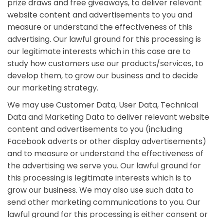
prize draws and free giveaways, to deliver relevant
website content and advertisements to you and
measure or understand the effectiveness of this
advertising. Our lawful ground for this processing is
our legitimate interests which in this case are to
study how customers use our products/services, to
develop them, to grow our business and to decide
our marketing strategy.
We may use Customer Data, User Data, Technical
Data and Marketing Data to deliver relevant website
content and advertisements to you (including
Facebook adverts or other display advertisements)
and to measure or understand the effectiveness of
the advertising we serve you. Our lawful ground for
this processing is legitimate interests which is to
grow our business. We may also use such data to
send other marketing communications to you. Our
lawful ground for this processing is either consent or