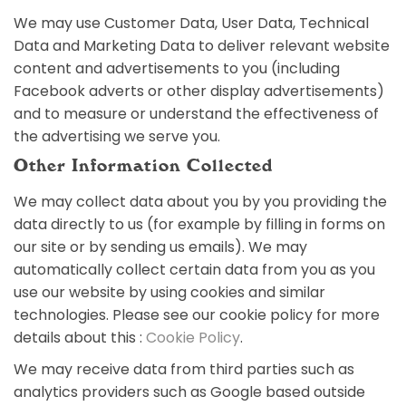
We may use Customer Data, User Data, Technical
Data and Marketing Data to deliver relevant website
content and advertisements to you (including
Facebook adverts or other display advertisements)
and to measure or understand the effectiveness of
the advertising we serve you.
Other Information Collected
We may collect data about you by you providing the
data directly to us (for example by filling in forms on
our site or by sending us emails). We may
automatically collect certain data from you as you
use our website by using cookies and similar
technologies. Please see our cookie policy for more
details about this :
Cookie Policy
.
We may receive data from third parties such as
analytics providers such as Google based outside