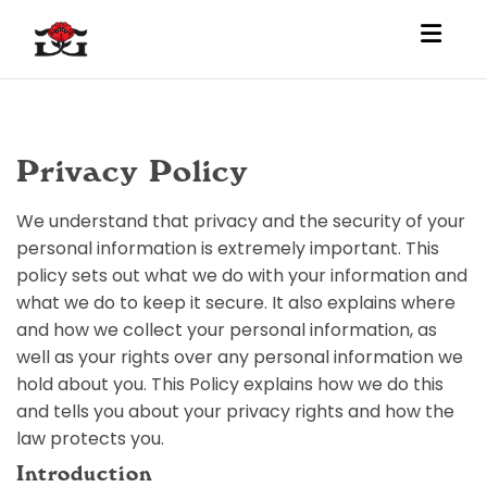
Toggl
Privacy Policy
We understand that privacy and the security of your
personal information is extremely important. This
policy sets out what we do with your information and
what we do to keep it secure. It also explains where
and how we collect your personal information, as
well as your rights over any personal information we
hold about you. This Policy explains how we do this
and tells you about your privacy rights and how the
law protects you.
Introduction