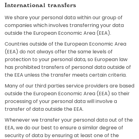
International transfers
We share your personal data within our group of
companies which involves transferring your data
outside the European Economic Area (EEA).
Countries outside of the European Economic Area
(EEA) do not always offer the same levels of
protection to your personal data, so European law
has prohibited transfers of personal data outside of
the EEA unless the transfer meets certain criteria.
Many of our third parties service providers are based
outside the European Economic Area (EEA) so their
processing of your personal data will involve a
transfer of data outside the EEA.
Whenever we transfer your personal data out of the
EEA, we do our best to ensure a similar degree of
security of data by ensuring at least one of the