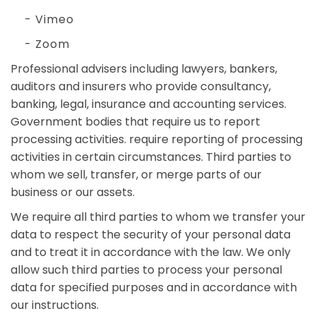
- Vimeo
- Zoom
Professional advisers including lawyers, bankers,
auditors and insurers who provide consultancy,
banking, legal, insurance and accounting services.
Government bodies that require us to report
processing activities. require reporting of processing
activities in certain circumstances. Third parties to
whom we sell, transfer, or merge parts of our
business or our assets.
We require all third parties to whom we transfer your
data to respect the security of your personal data
and to treat it in accordance with the law. We only
allow such third parties to process your personal
data for specified purposes and in accordance with
our instructions.