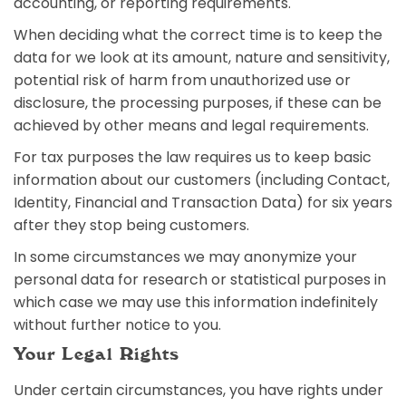
accounting, or reporting requirements.
When deciding what the correct time is to keep the
data for we look at its amount, nature and sensitivity,
potential risk of harm from unauthorized use or
disclosure, the processing purposes, if these can be
achieved by other means and legal requirements.
For tax purposes the law requires us to keep basic
information about our customers (including Contact,
Identity, Financial and Transaction Data) for six years
after they stop being customers.
In some circumstances we may anonymize your
personal data for research or statistical purposes in
which case we may use this information indefinitely
without further notice to you.
Your Legal Rights
Under certain circumstances, you have rights under