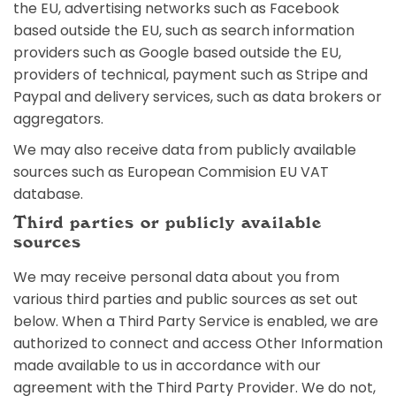
the EU, advertising networks such as Facebook
based outside the EU, such as search information
providers such as Google based outside the EU,
providers of technical, payment such as Stripe and
Paypal and delivery services, such as data brokers or
aggregators.
We may also receive data from publicly available
sources such as European Commision EU VAT
database.
Third parties or publicly available
sources
We may receive personal data about you from
various third parties and public sources as set out
below. When a Third Party Service is enabled, we are
authorized to connect and access Other Information
made available to us in accordance with our
agreement with the Third Party Provider. We do not,