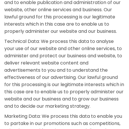
and to enable publication and administration of our
website, other online services and business. Our
lawful ground for this processing is our legitimate
interests which in this case are to enable us to
properly administer our website and our business.
Technical Data: We process this data to analyse
your use of our website and other online services, to
administer and protect our business and website, to
deliver relevant website content and
advertisements to you and to understand the
effectiveness of our advertising. Our lawful ground
for this processing is our legitimate interests which in
this case are to enable us to properly administer our
website and our business and to grow our business
and to decide our marketing strategy.
Marketing Data: We process this data to enable you
to partake in our promotions such as competitions,