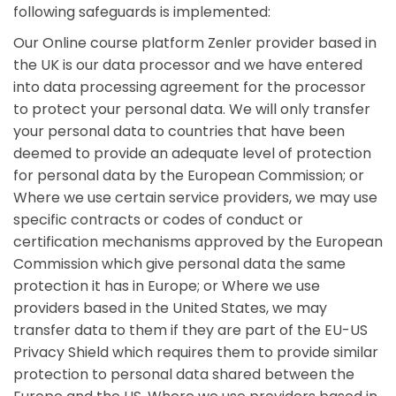
following safeguards is implemented:
Our Online course platform Zenler provider based in
the UK is our data processor and we have entered
into data processing agreement for the processor
to protect your personal data. We will only transfer
your personal data to countries that have been
deemed to provide an adequate level of protection
for personal data by the European Commission; or
Where we use certain service providers, we may use
specific contracts or codes of conduct or
certification mechanisms approved by the European
Commission which give personal data the same
protection it has in Europe; or Where we use
providers based in the United States, we may
transfer data to them if they are part of the EU-US
Privacy Shield which requires them to provide similar
protection to personal data shared between the