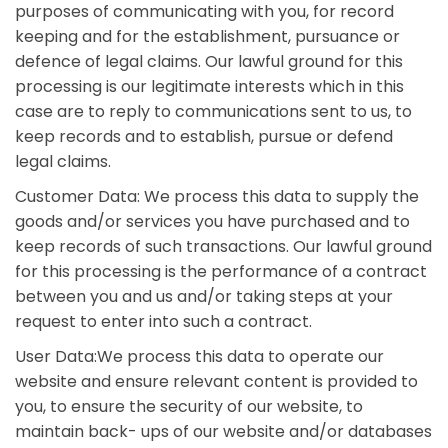
purposes of communicating with you, for record
keeping and for the establishment, pursuance or
defence of legal claims. Our lawful ground for this
processing is our legitimate interests which in this
case are to reply to communications sent to us, to
keep records and to establish, pursue or defend
legal claims.
Customer Data: We process this data to supply the
goods and/or services you have purchased and to
keep records of such transactions. Our lawful ground
for this processing is the performance of a contract
between you and us and/or taking steps at your
request to enter into such a contract.
User Data:We process this data to operate our
website and ensure relevant content is provided to
you, to ensure the security of our website, to
maintain back- ups of our website and/or databases