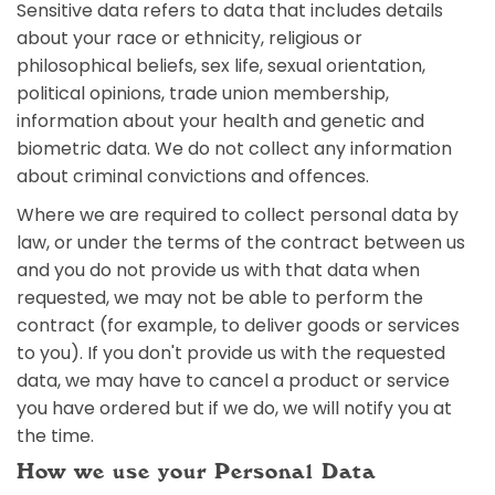
Sensitive data refers to data that includes details
about your race or ethnicity, religious or
philosophical beliefs, sex life, sexual orientation,
political opinions, trade union membership,
information about your health and genetic and
biometric data. We do not collect any information
about criminal convictions and offences.
Where we are required to collect personal data by
law, or under the terms of the contract between us
and you do not provide us with that data when
requested, we may not be able to perform the
contract (for example, to deliver goods or services
to you). If you don't provide us with the requested
data, we may have to cancel a product or service
you have ordered but if we do, we will notify you at
the time.
How we use your Personal Data