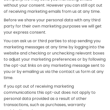
without your consent. However you can still opt out
of receiving marketing emails from us at any time.
Before we share your personal data with any third
party for their own marketing purposes we will get
your express consent.
You can ask us or third parties to stop sending you
marketing messages at any time by logging into the
website and checking or unchecking relevant boxes
to adjust your marketing preferences or by following
the opt-out links on any marketing message sent to
you or by emailing us via the contact us form at any
time.
If you opt out of receiving marketing
communications this opt-out does not apply to
personal data provided as a result of other
transactions, such as purchases, warranty