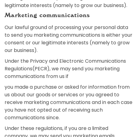
legitimate interests (namely to grow our business).
Marketing communications
Our lawful ground of processing your personal data
to send you marketing communications is either your
consent or our legitimate interests (namely to grow
our business).
Under the Privacy and Electronic Communications
Regulations(PECR), we may send you marketing
communications from us if
you made a purchase or asked for information from
us about our goods or services or you agreed to
receive marketing communications and in each case
you have not opted out of receiving such
communications since.
Under these regulations, if you are a limited
company, we may send you marketing emails