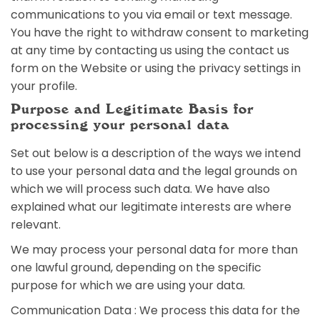
communications to you via email or text message.
You have the right to withdraw consent to marketing
at any time by contacting us using the contact us
form on the Website or using the privacy settings in
your profile.
Purpose and Legitimate Basis for
processing your personal data
Set out below is a description of the ways we intend
to use your personal data and the legal grounds on
which we will process such data. We have also
explained what our legitimate interests are where
relevant.
We may process your personal data for more than
one lawful ground, depending on the specific
purpose for which we are using your data.
Communication Data : We process this data for the