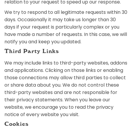
relation to your request to speed up our response.
We try to respond to all legitimate requests within 30
days. Occasionally it may take us longer than 30
days if your request is particularly complex or you
have made a number of requests. In this case, we will
notify you and keep you updated.
Third Party Links
We may include links to third-party websites, addons
and applications. Clicking on those links or enabling
those connections may allow third parties to collect
or share data about you. We do not control these
third-party websites and are not responsible for
their privacy statements. When you leave our
website, we encourage you to read the privacy
notice of every website you visit.
Cookies