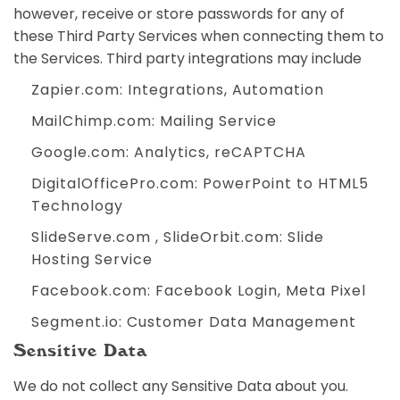
however, receive or store passwords for any of
these Third Party Services when connecting them to
the Services. Third party integrations may include
Zapier.com
: Integrations, Automation
MailChimp.com
: Mailing Service
Google.com
: Analytics, reCAPTCHA
DigitalOfficePro.com
:
PowerPoint to HTML5
Technology
SlideServe.com
,
SlideOrbit.com
: Slide
Hosting Service
Facebook.com
: Facebook Login, Meta Pixel
Segment.io
: Customer Data Management
Sensitive Data
We do not collect any Sensitive Data about you.