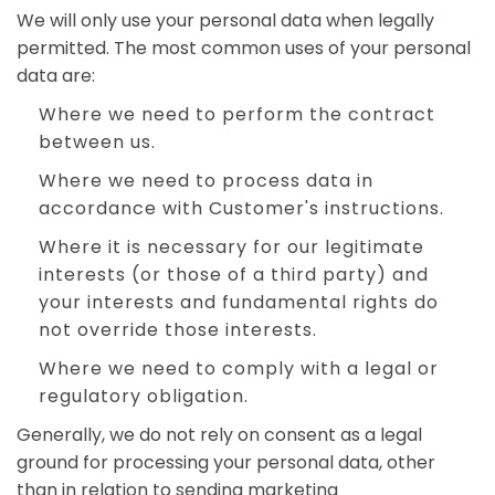
We will only use your personal data when legally
permitted. The most common uses of your personal
data are:
Where we need to perform the contract
between us.
Where we need to process data in
accordance with Customer's instructions.
Where it is necessary for our legitimate
interests (or those of a third party) and
your interests and fundamental rights do
not override those interests.
Where we need to comply with a legal or
regulatory obligation.
Generally, we do not rely on consent as a legal
ground for processing your personal data, other
than in relation to sending marketing