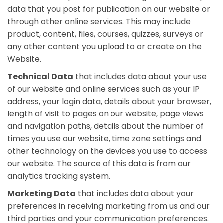
data that you post for publication on our website or
through other online services. This may include
product, content, files, courses, quizzes, surveys or
any other content you upload to or create on the
Website.
Technical Data
that includes data about your use
of our website and online services such as your IP
address, your login data, details about your browser,
length of visit to pages on our website, page views
and navigation paths, details about the number of
times you use our website, time zone settings and
other technology on the devices you use to access
our website. The source of this data is from our
analytics tracking system.
Marketing Data
that includes data about your
preferences in receiving marketing from us and our
third parties and your communication preferences.