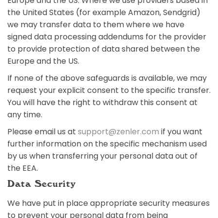
Europe and the US. Where we use providers based in
the United States (for example Amazon, Sendgrid)
we may transfer data to them where we have
signed data processing addendums for the provider
to provide protection of data shared between the
Europe and the US.
If none of the above safeguards is available, we may
request your explicit consent to the specific transfer.
You will have the right to withdraw this consent at
any time.
Please email us at
support@zenler.com
if you want
further information on the specific mechanism used
by us when transferring your personal data out of
the EEA.
Data Security
We have put in place appropriate security measures
to prevent your personal data from being