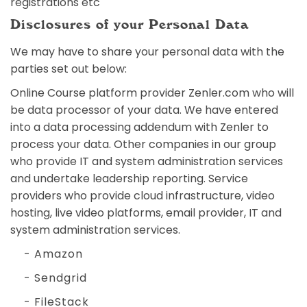
registrations etc
Disclosures of your Personal Data
We may have to share your personal data with the
parties set out below:
Online Course platform provider Zenler.com who will
be data processor of your data. We have entered
into a data processing addendum with Zenler to
process your data. Other companies in our group
who provide IT and system administration services
and undertake leadership reporting. Service
providers who provide cloud infrastructure, video
hosting, live video platforms, email provider, IT and
system administration services.
- Amazon
- Sendgrid
- FileStack