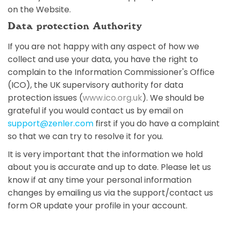
on the Website.
Data protection Authority
If you are not happy with any aspect of how we
collect and use your data, you have the right to
complain to the Information Commissioner's Office
(ICO), the UK supervisory authority for data
protection issues (
www.ico.org.uk
). We should be
grateful if you would contact us by email on
support@zenler.com
first if you do have a complaint
so that we can try to resolve it for you.
It is very important that the information we hold
about you is accurate and up to date. Please let us
know if at any time your personal information
changes by emailing us via the support/contact us
form OR update your profile in your account.