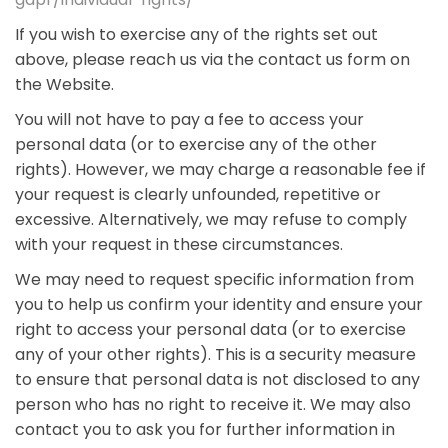
If you wish to exercise any of the rights set out
above, please reach us via the contact us form on
the Website.
You will not have to pay a fee to access your
personal data (or to exercise any of the other
rights). However, we may charge a reasonable fee if
your request is clearly unfounded, repetitive or
excessive. Alternatively, we may refuse to comply
with your request in these circumstances.
We may need to request specific information from
you to help us confirm your identity and ensure your
right to access your personal data (or to exercise
any of your other rights). This is a security measure
to ensure that personal data is not disclosed to any
person who has no right to receive it. We may also
contact you to ask you for further information in