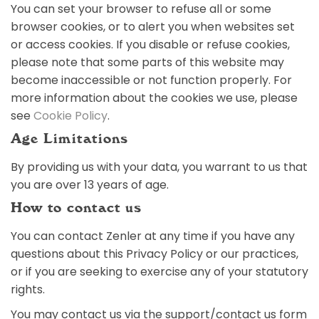
You can set your browser to refuse all or some
browser cookies, or to alert you when websites set
or access cookies. If you disable or refuse cookies,
please note that some parts of this website may
become inaccessible or not function properly. For
more information about the cookies we use, please
see
Cookie Policy
.
Age Limitations
By providing us with your data, you warrant to us that
you are over 13 years of age.
How to contact us
You can contact Zenler at any time if you have any
questions about this Privacy Policy or our practices,
or if you are seeking to exercise any of your statutory
rights.
You may contact us via the support/contact us form