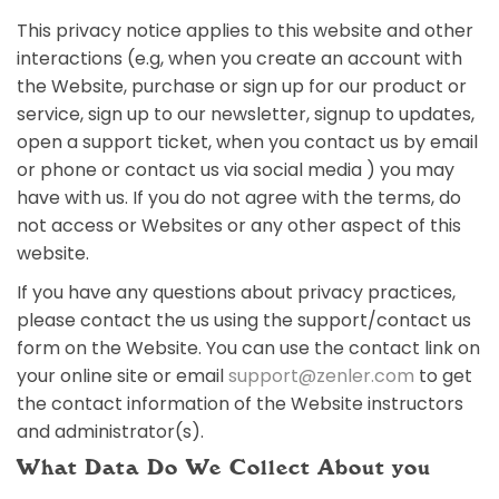
This privacy notice applies to this website and other
interactions (e.g, when you create an account with
the Website, purchase or sign up for our product or
service, sign up to our newsletter, signup to updates,
open a support ticket, when you contact us by email
or phone or contact us via social media ) you may
have with us. If you do not agree with the terms, do
not access or Websites or any other aspect of this
website.
If you have any questions about privacy practices,
please contact the us using the support/contact us
form on the Website. You can use the contact link on
your online site or email
support@zenler.com
to get
the contact information of the Website instructors
and administrator(s).
What Data Do We Collect About you