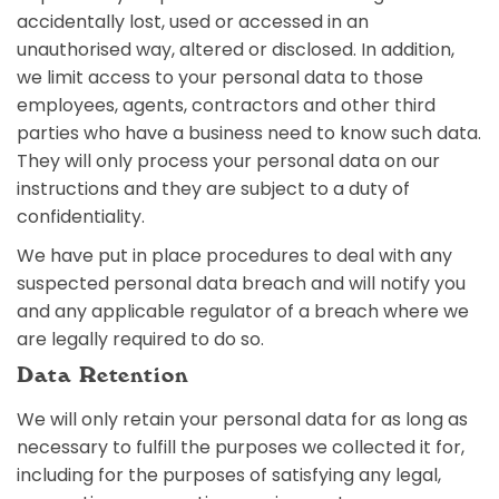
accidentally lost, used or accessed in an
unauthorised way, altered or disclosed. In addition,
we limit access to your personal data to those
employees, agents, contractors and other third
parties who have a business need to know such data.
They will only process your personal data on our
instructions and they are subject to a duty of
confidentiality.
We have put in place procedures to deal with any
suspected personal data breach and will notify you
and any applicable regulator of a breach where we
are legally required to do so.
Data Retention
We will only retain your personal data for as long as
necessary to fulfill the purposes we collected it for,
including for the purposes of satisfying any legal,