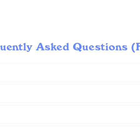
uently Asked Questions 