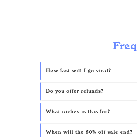
Freq
How fast will I go viral?
Do you offer refunds?
What niches is this for?
When will the 50% off sale end?