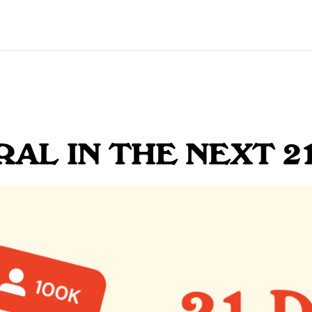
RAL IN THE NEXT 2