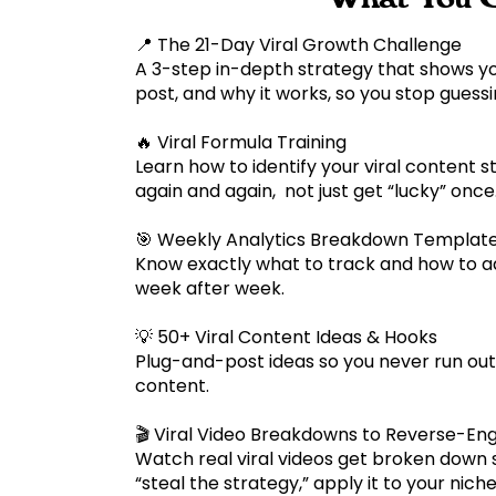
📍 The 21-Day Viral Growth Challenge
A 3-step in-depth strategy that shows y
post, and why it works, so you stop guess
🔥 Viral Formula Training
Learn how to identify your viral content s
again and again, not just get “lucky” onc
🎯 Weekly Analytics Breakdown Templat
Know exactly what to track and how to ad
week after week.
💡 50+ Viral Content Ideas & Hooks
Plug-and-post ideas so you never run out
content.
🎬 Viral Video Breakdowns to Reverse-En
Watch real viral videos get broken down
“steal the strategy,” apply it to your nic