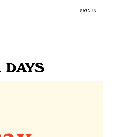
SIGN IN
1 DAYS