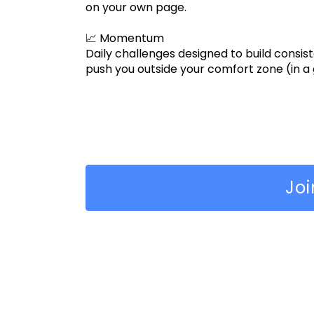
on your own page.
📈 Momentum
Daily challenges designed to build consiste
push you outside your comfort zone (in a
Jo