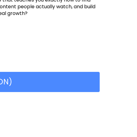
content people actually watch, and build
eal growth?
ON)