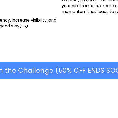
your viral formula, create 
momentum that leads to r
ncy, increase visibility, and
 good way). 🤝
in the Challenge (50% OFF ENDS SO