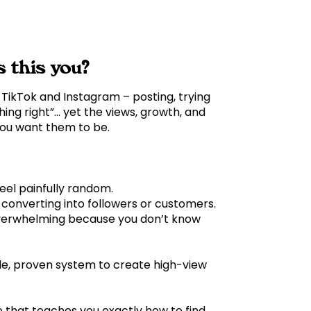
s this you?
TikTok and Instagram – posting, trying
hing right”… yet the views, growth, and
 you want them to be.
feel painfully random.
t converting into followers or customers.
overwhelming because you don’t know
le, proven system to create high-view
e that teaches you exactly how to find