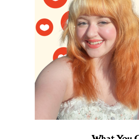
What You G