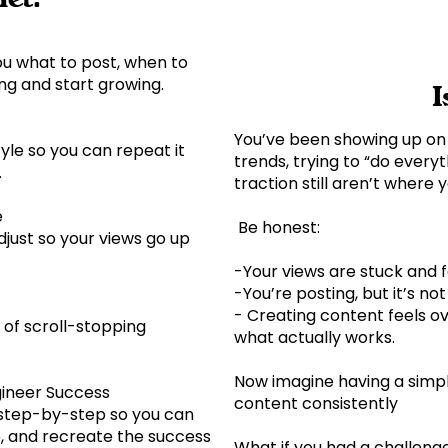
ou what to post, when to
ing and start growing.
I
You’ve been showing up on 
tyle so you can repeat it
trends, trying to “do everyt
e.
traction still aren’t where
e
Be honest:
just so your views go up
-Your views are stuck and 
-You’re posting, but it’s no
- Creating content feels 
 of scroll-stopping
what actually works.
Now imagine having a simp
gineer Success
content consistently
 step-by-step so you can
he, and recreate the success
What if you had a challeng