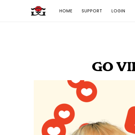
HOME
SUPPORT
LOGIN
GO VI