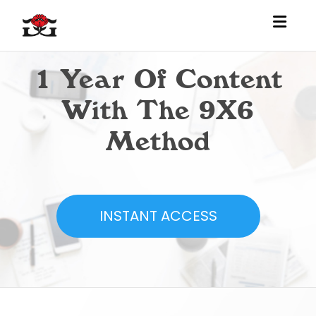
Toggl
1 Year Of Content
With The 9X6
Method
INSTANT ACCESS