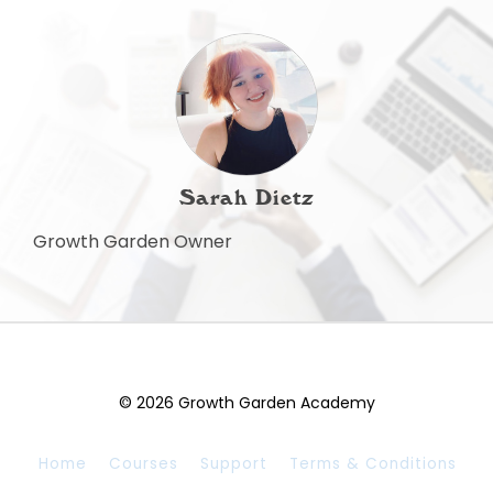
Sarah Dietz
Growth Garden Owner
© 2026 Growth Garden Academy
Home
Courses
Support
Terms & Conditions